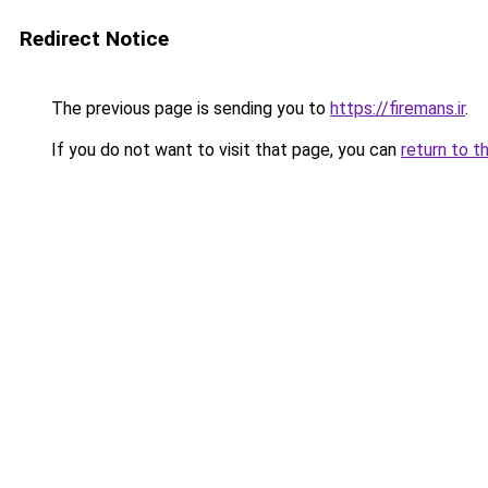
Redirect Notice
The previous page is sending you to
https://firemans.ir
.
If you do not want to visit that page, you can
return to t