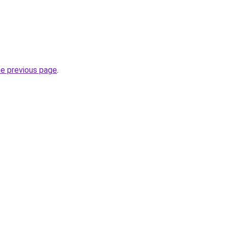
he previous page
.