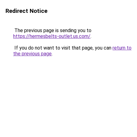
Redirect Notice
The previous page is sending you to
https://hermesbelts-outlet.us.com/
.
If you do not want to visit that page, you can
return to
the previous page
.