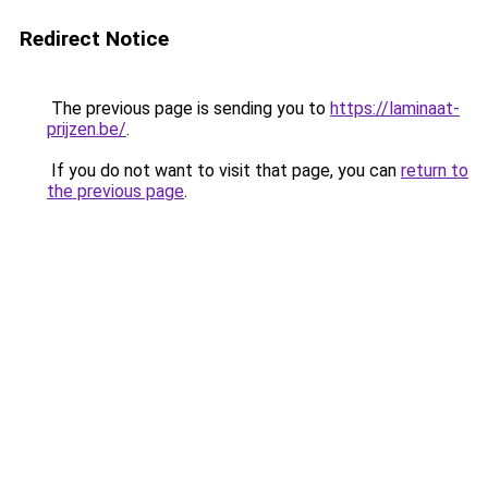
Redirect Notice
The previous page is sending you to
https://laminaat-
prijzen.be/
.
If you do not want to visit that page, you can
return to
the previous page
.