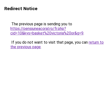
Redirect Notice
The previous page is sending you to
https://pensiuneacoral.ro/fr.php?
cid=10&kys=basket%20victoria%20or&g=9
.
If you do not want to visit that page, you can
return to
the previous page
.