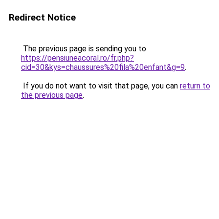
Redirect Notice
The previous page is sending you to
https://pensiuneacoral.ro/fr.php?
cid=30&kys=chaussures%20fila%20enfant&g=9
.
If you do not want to visit that page, you can
return to
the previous page
.