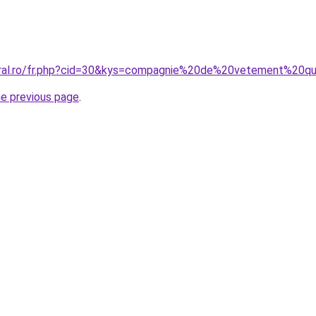
coral.ro/fr.php?cid=30&kys=compagnie%20de%20vetement%20q
he previous page
.