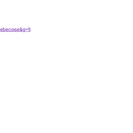
uebecoise&g=9
.