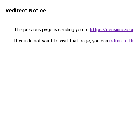
Redirect Notice
The previous page is sending you to
https://pensiunea
If you do not want to visit that page, you can
return to t