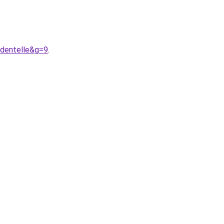
0dentelle&g=9
.