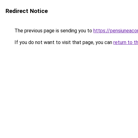
Redirect Notice
The previous page is sending you to
https://pensiuneac
If you do not want to visit that page, you can
return to t