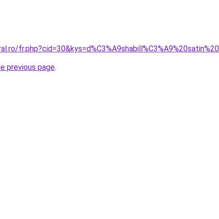
oral.ro/fr.php?cid=30&kys=d%C3%A9shabill%C3%A9%20satin%2
he previous page
.