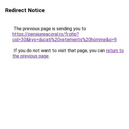
Redirect Notice
The previous page is sending you to
https://pensiuneacoral.ro/fr.php?
cid=30&kys=ducati%20vetements%20homme&g=9
.
If you do not want to visit that page, you can
return to
the previous page
.