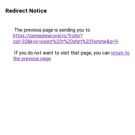
Redirect Notice
The previous page is sending you to
https://pensiuneacoral.ro/fr.php?
cid=30&kys=esprit%20t%20shirt%20femme&g=9
.
If you do not want to visit that page, you can
return to
the previous page
.