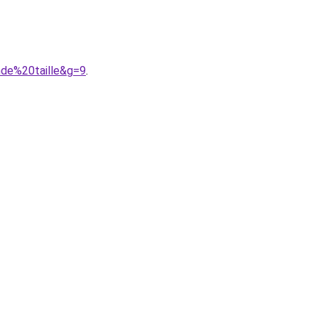
de%20taille&g=9
.