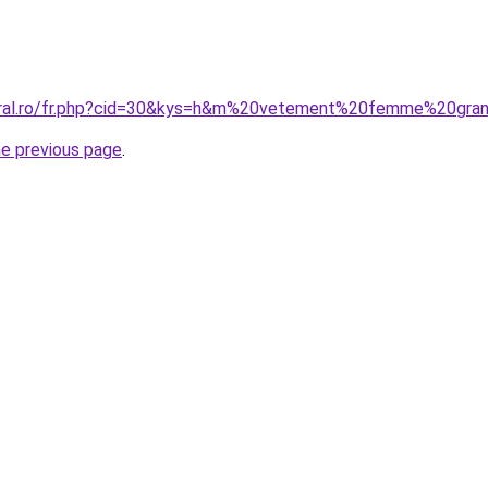
coral.ro/fr.php?cid=30&kys=h&m%20vetement%20femme%20gran
he previous page
.