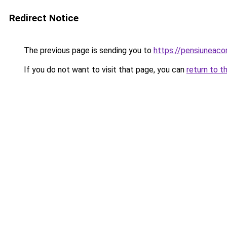
Redirect Notice
The previous page is sending you to
https://pensiunea
If you do not want to visit that page, you can
return to t