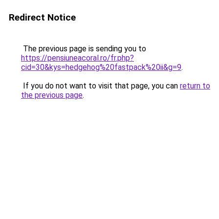
Redirect Notice
The previous page is sending you to
https://pensiuneacoral.ro/fr.php?
cid=30&kys=hedgehog%20fastpack%20ii&g=9
.
If you do not want to visit that page, you can
return to
the previous page
.