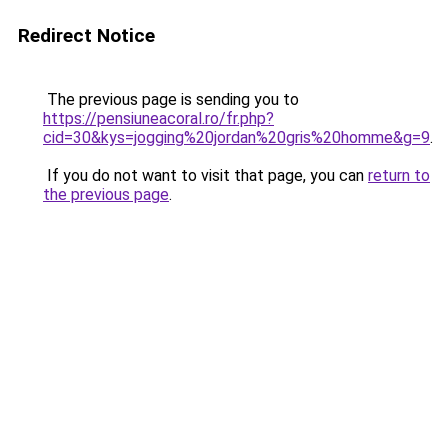
Redirect Notice
The previous page is sending you to
https://pensiuneacoral.ro/fr.php?
cid=30&kys=jogging%20jordan%20gris%20homme&g=9
.
If you do not want to visit that page, you can
return to
the previous page
.