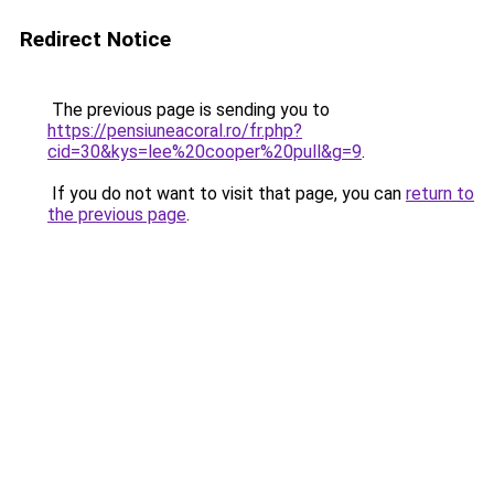
Redirect Notice
The previous page is sending you to
https://pensiuneacoral.ro/fr.php?
cid=30&kys=lee%20cooper%20pull&g=9
.
If you do not want to visit that page, you can
return to
the previous page
.