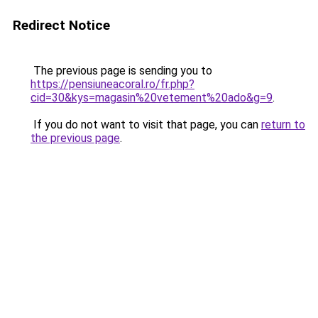
Redirect Notice
The previous page is sending you to
https://pensiuneacoral.ro/fr.php?
cid=30&kys=magasin%20vetement%20ado&g=9
.
If you do not want to visit that page, you can
return to
the previous page
.