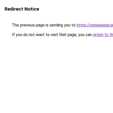
Redirect Notice
The previous page is sending you to
https://pensiuneac
If you do not want to visit that page, you can
return to t