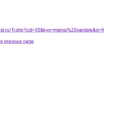
oral.ro/fr.php?cid=30&kys=mango%20sandale&g=9
.
he previous page
.