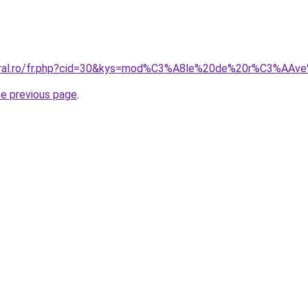
coral.ro/fr.php?cid=30&kys=mod%C3%A8le%20de%20r%C3%AAv
he previous page
.