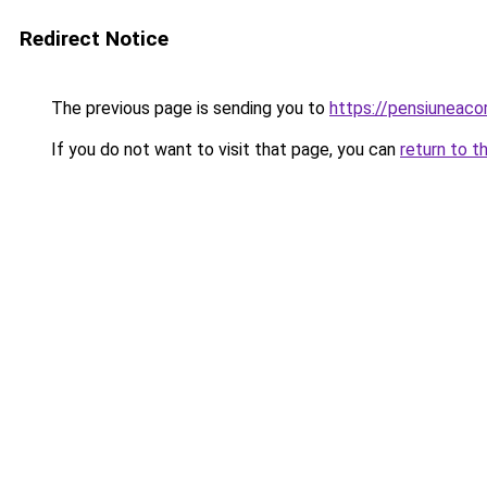
Redirect Notice
The previous page is sending you to
https://pensiunea
If you do not want to visit that page, you can
return to t