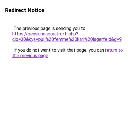
Redirect Notice
The previous page is sending you to
https://pensiuneacoral.ro/fr.php?
cid=30&kys=pull%20femme%20karl%20lagerfeld&g=9
.
If you do not want to visit that page, you can
return to
the previous page
.