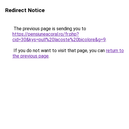
Redirect Notice
The previous page is sending you to
https://pensiuneacoral.ro/fr.php?
cid=30&kys=pull%20lacoste%20bicolore&g=9
.
If you do not want to visit that page, you can
return to
the previous page
.