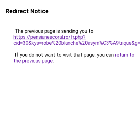
Redirect Notice
The previous page is sending you to
https://pensiuneacoral.ro/fr.php?
cid=30&kys=robe%20blanche%20asym%C3%A9trique&g
If you do not want to visit that page, you can
return to
the previous page
.