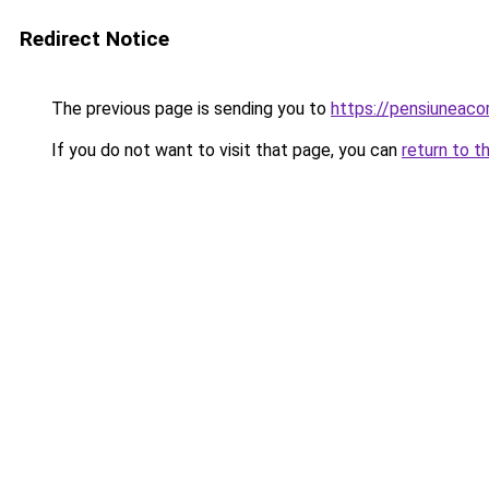
Redirect Notice
The previous page is sending you to
https://pensiuneac
If you do not want to visit that page, you can
return to t