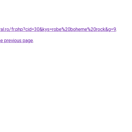
oral.ro/fr.php?cid=30&kys=robe%20boheme%20rock&g=9
.
he previous page
.