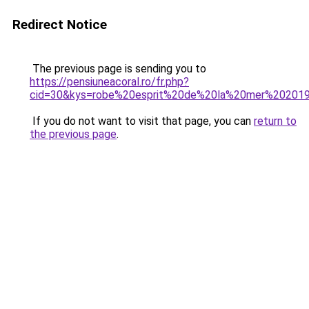
Redirect Notice
The previous page is sending you to
https://pensiuneacoral.ro/fr.php?
cid=30&kys=robe%20esprit%20de%20la%20mer%20201
If you do not want to visit that page, you can
return to
the previous page
.