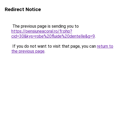
Redirect Notice
The previous page is sending you to
https://pensiuneacoral.ro/fr.php?
cid=30&kys=robe%20fluide%20dentelle&g=9
.
If you do not want to visit that page, you can
return to
the previous page
.