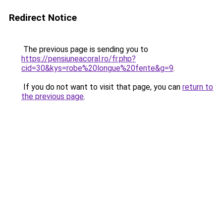
Redirect Notice
The previous page is sending you to
https://pensiuneacoral.ro/fr.php?
cid=30&kys=robe%20longue%20fente&g=9
.
If you do not want to visit that page, you can
return to
the previous page
.