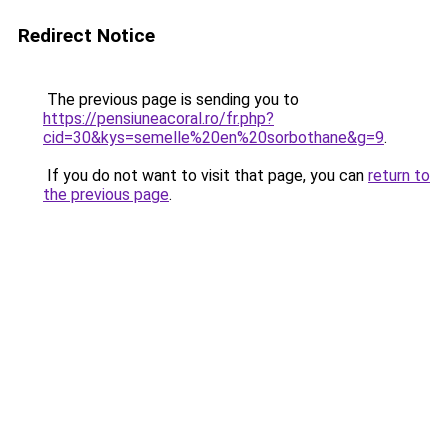
Redirect Notice
The previous page is sending you to
https://pensiuneacoral.ro/fr.php?
cid=30&kys=semelle%20en%20sorbothane&g=9
.
If you do not want to visit that page, you can
return to
the previous page
.