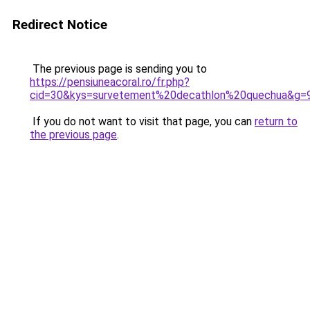
Redirect Notice
The previous page is sending you to
https://pensiuneacoral.ro/fr.php?
cid=30&kys=survetement%20decathlon%20quechua&g=
If you do not want to visit that page, you can
return to
the previous page
.