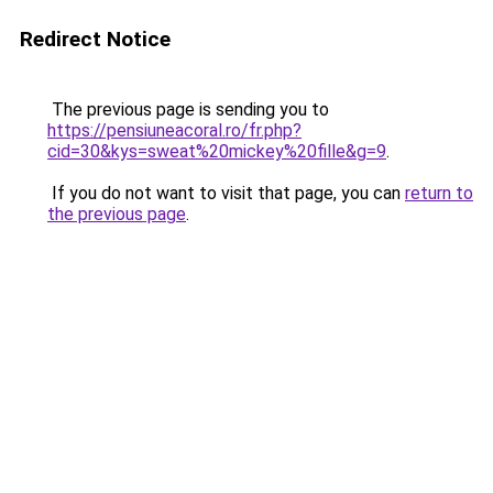
Redirect Notice
The previous page is sending you to
https://pensiuneacoral.ro/fr.php?
cid=30&kys=sweat%20mickey%20fille&g=9
.
If you do not want to visit that page, you can
return to
the previous page
.