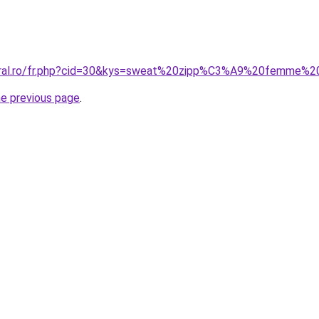
coral.ro/fr.php?cid=30&kys=sweat%20zipp%C3%A9%20femme%2
he previous page
.