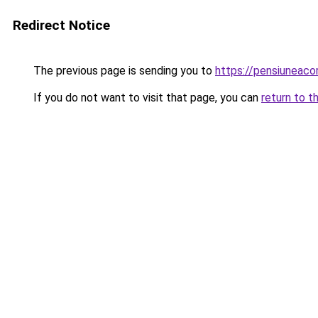
Redirect Notice
The previous page is sending you to
https://pensiunea
If you do not want to visit that page, you can
return to t