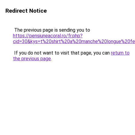
Redirect Notice
The previous page is sending you to
https://pensiuneacoral.ro/fr.php?
cid=30&kys=t%20shirt%20a%20manche%20longue%20
If you do not want to visit that page, you can
return to
the previous page
.