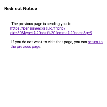
Redirect Notice
The previous page is sending you to
https://pensiuneacoral.ro/fr.php?
cid=30&kys=t%20shirt%20femme%20shein&g=9
.
If you do not want to visit that page, you can
return to
the previous page
.