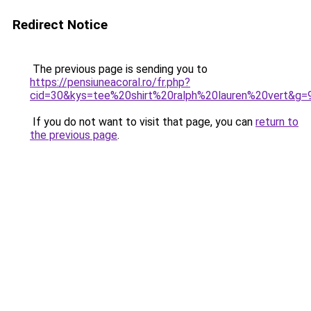
Redirect Notice
The previous page is sending you to
https://pensiuneacoral.ro/fr.php?
cid=30&kys=tee%20shirt%20ralph%20lauren%20vert&g=
If you do not want to visit that page, you can
return to
the previous page
.