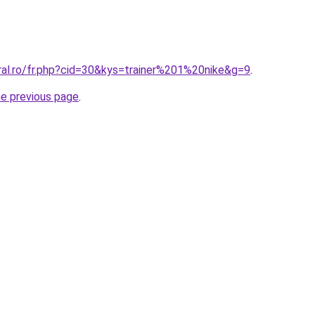
ral.ro/fr.php?cid=30&kys=trainer%201%20nike&g=9
.
he previous page
.