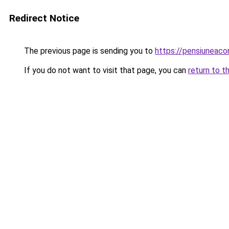
Redirect Notice
The previous page is sending you to
https://pensiuneaco
If you do not want to visit that page, you can
return to t