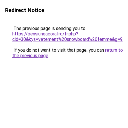
Redirect Notice
The previous page is sending you to
https://pensiuneacoral.ro/fr.php?
cid=30&kys=vetement%20snowboard%20femme&g=9
.
If you do not want to visit that page, you can
return to
the previous page
.