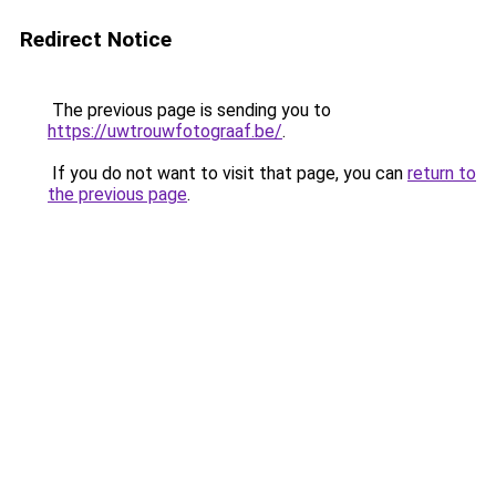
Redirect Notice
The previous page is sending you to
https://uwtrouwfotograaf.be/
.
If you do not want to visit that page, you can
return to
the previous page
.