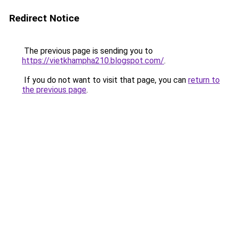
Redirect Notice
The previous page is sending you to
https://vietkhampha210.blogspot.com/
.
If you do not want to visit that page, you can
return to
the previous page
.