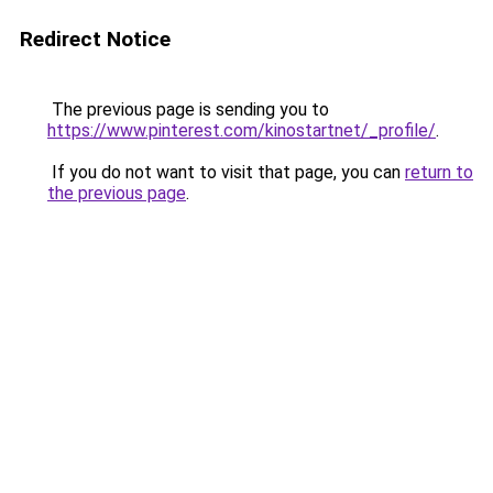
Redirect Notice
The previous page is sending you to
https://www.pinterest.com/kinostartnet/_profile/
.
If you do not want to visit that page, you can
return to
the previous page
.