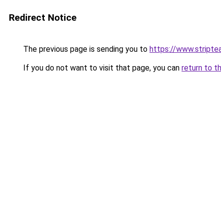
Redirect Notice
The previous page is sending you to
https://www.stripte
If you do not want to visit that page, you can
return to t