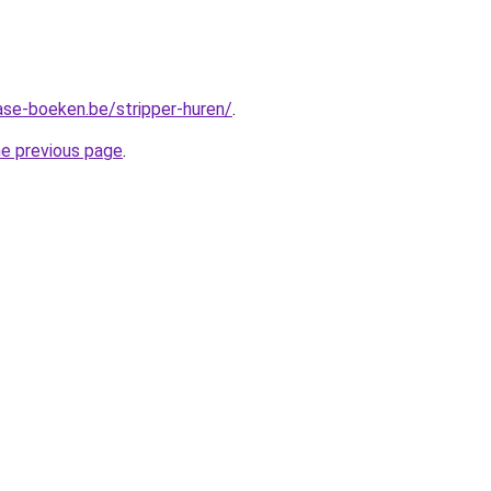
ase-boeken.be/stripper-huren/
.
he previous page
.