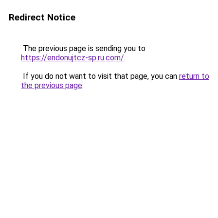
Redirect Notice
The previous page is sending you to
https://endonujtcz-sp.ru.com/
.
If you do not want to visit that page, you can
return to
the previous page
.