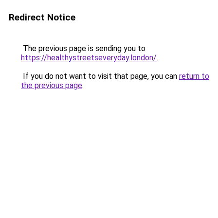
Redirect Notice
The previous page is sending you to
https://healthystreetseveryday.london/
.
If you do not want to visit that page, you can
return to
the previous page
.